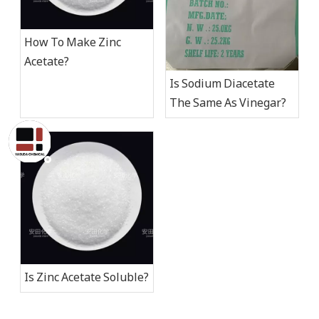
How To Make Zinc
Acetate​?
Is Sodium Diacetate
The Same As Vinegar?
Is Zinc Acetate Soluble​?