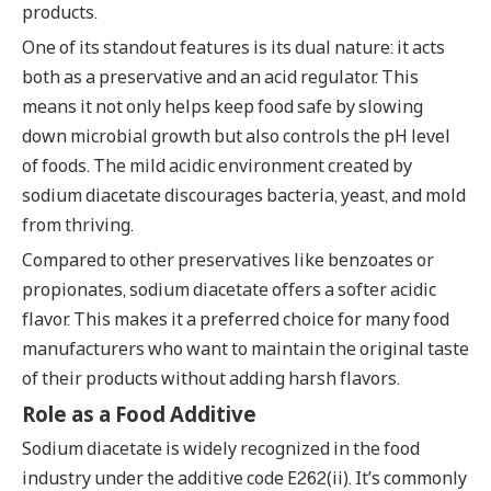
products.
One of its standout features is its dual nature: it acts
both as a preservative and an acid regulator. This
means it not only helps keep food safe by slowing
down microbial growth but also controls the pH level
of foods. The mild acidic environment created by
sodium diacetate discourages bacteria, yeast, and mold
from thriving.
Compared to other preservatives like benzoates or
propionates, sodium diacetate offers a softer acidic
flavor. This makes it a preferred choice for many food
manufacturers who want to maintain the original taste
of their products without adding harsh flavors.
Role as a Food Additive
Sodium diacetate is widely recognized in the food
industry under the additive code E262(ii). It’s commonly