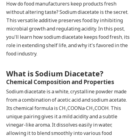
How do food manufacturers keep products fresh
without altering taste?
Sodium diacetate
is the secret.
This versatile additive preserves food by inhibiting
microbial growth and regulating acidity. In this post,
you'll learn how sodium diacetate keeps food fresh, its
role in extending shelf life, and why it's favored in the
food industry.
What is Sodium Diacetate?
Chemical Composition and Properties
Sodium diacetate is a white, crystalline powder made
from a combination of acetic acid and sodium acetate.
Its chemical formula is CH₃COONa·CH₃COOH. This
unique pairing gives it a mild acidity and a subtle
vinegar-like aroma. It dissolves easily in water,
allowing it to blend smoothly into various food