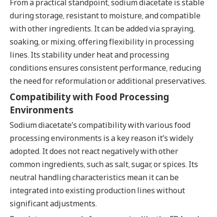
From a practical standpoint, sodium diacetate is stable
during storage, resistant to moisture, and compatible
with other ingredients. It can be added via spraying,
soaking, or mixing, offering flexibility in processing
lines. Its stability under heat and processing
conditions ensures consistent performance, reducing
the need for reformulation or additional preservatives.
Compatibility with Food Processing
Environments
Sodium diacetate’s compatibility with various food
processing environments is a key reason it’s widely
adopted. It does not react negatively with other
common ingredients, such as salt, sugar, or spices. Its
neutral handling characteristics mean it can be
integrated into existing production lines without
significant adjustments.