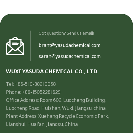
Got question? Send us email!
brant@yasudachemical.com
sarah@yasudachemical.com
WUXI YASUDA CHEMICAL CO., LTD.
Tel: +86-510-88210058
Phone: +86-15052281629
Office Address: Room 602, Luocheng Building,
Luocheng Road, Huishan, Wuxi, Jiangsu, china.
Plant Address: Xuehang Recycle Economic Park,
Lianshui, Huai'an, Jianqsu, China