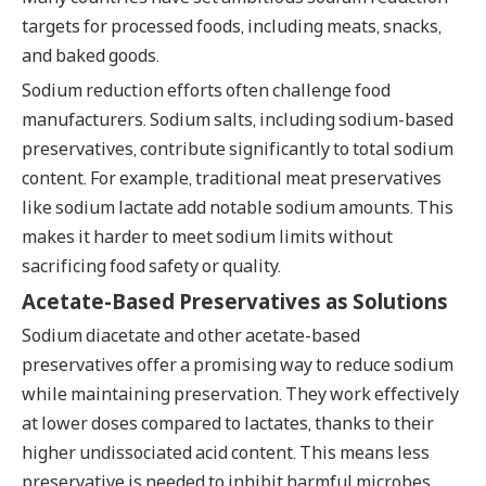
targets for processed foods, including meats, snacks,
and baked goods.
Sodium reduction efforts often challenge food
manufacturers. Sodium salts, including sodium-based
preservatives, contribute significantly to total sodium
content. For example, traditional meat preservatives
like sodium lactate add notable sodium amounts. This
makes it harder to meet sodium limits without
sacrificing food safety or quality.
Acetate-Based Preservatives as Solutions
Sodium diacetate and other acetate-based
preservatives offer a promising way to reduce sodium
while maintaining preservation. They work effectively
at lower doses compared to lactates, thanks to their
higher undissociated acid content. This means less
preservative is needed to inhibit harmful microbes,