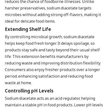
reduces the chance of foodborne illnesses. Unlike
harsher preservatives, sodium diacetate targets
microbes without adding strong off-flavors, making it
ideal for delicate food items.
Extending Shelf Life
By controlling microbial growth, sodium diacetate
helps keep food fresh longer. It delays spoilage, so
products stay safe and tasty beyond their usual shelf
life. This extension benefits manufacturers by
reducing waste and improving distribution flexibility.
Consumers also enjoy fresher products over a longer
period, enhancing satisfaction and reducing food
waste at home.
Controlling pH Levels
Sodium diacetate acts as an acid regulator, helping
maintain a stable pH in food products. Lower pH levels