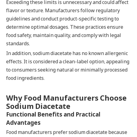
Exceeding these limits is unnecessary and could affect
flavor or texture. Manufacturers follow regulatory
guidelines and conduct product-specific testing to
determine optimal dosages. These practices ensure
food safety, maintain quality, and comply with legal
standards.
In addition, sodium diacetate has no known allergenic
effects. It is considered a clean-label option, appealing
to consumers seeking natural or minimally processed
food ingredients.
Why Food Manufacturers Choose
Sodium Diacetate
Functional Benefits and Practical
Advantages
Food manufacturers prefer sodium diacetate because