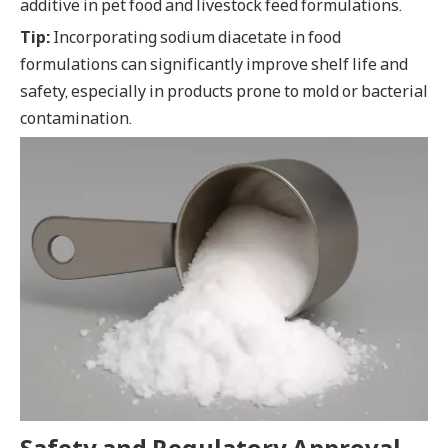
additive in pet food and livestock feed formulations.
Tip:
Incorporating sodium diacetate in food
formulations can significantly improve shelf life and
safety, especially in products prone to mold or bacterial
contamination.
Safety and Regulatory Approval