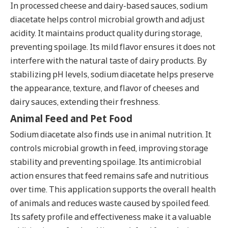
In processed cheese and dairy-based sauces, sodium
diacetate helps control microbial growth and adjust
acidity. It maintains product quality during storage,
preventing spoilage. Its mild flavor ensures it does not
interfere with the natural taste of dairy products. By
stabilizing pH levels, sodium diacetate helps preserve
the appearance, texture, and flavor of cheeses and
dairy sauces, extending their freshness.
Animal Feed and Pet Food
Sodium diacetate also finds use in animal nutrition. It
controls microbial growth in feed, improving storage
stability and preventing spoilage. Its antimicrobial
action ensures that feed remains safe and nutritious
over time. This application supports the overall health
of animals and reduces waste caused by spoiled feed.
Its safety profile and effectiveness make it a valuable