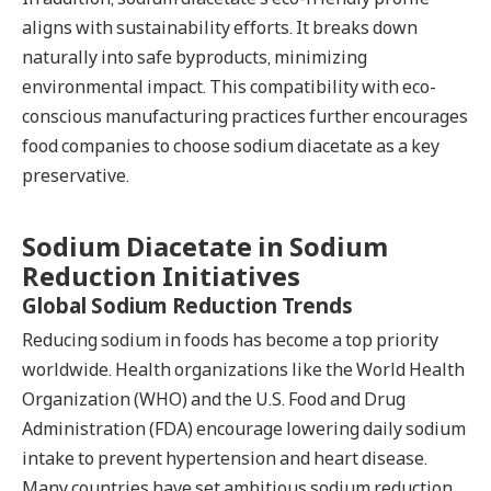
aligns with sustainability efforts. It breaks down
naturally into safe byproducts, minimizing
environmental impact. This compatibility with eco-
conscious manufacturing practices further encourages
food companies to choose sodium diacetate as a key
preservative.
Sodium Diacetate in Sodium
Reduction Initiatives
Global Sodium Reduction Trends
Reducing sodium in foods has become a top priority
worldwide. Health organizations like the World Health
Organization (WHO) and the U.S. Food and Drug
Administration (FDA) encourage lowering daily sodium
intake to prevent hypertension and heart disease.
Many countries have set ambitious sodium reduction