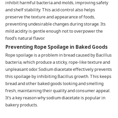
inhibit harmful bacteria and molds, improving safety
and shelf stability. This acid control also helps
preserve the texture and appearance of foods,
preventing undesirable changes during storage. Its
mild acidity is gentle enough not to overpower the
food’s natural flavor.
Preventing Rope Spoilage in Baked Goods
Rope spoilage is a problem in bread caused by Bacillus
bacteria, which produce a sticky, rope-like texture and
unpleasant odor. Sodium diacetate effectively prevents
this spoilage by inhibiting Bacillus growth. This keeps
bread and other baked goods looking and smelling
fresh, maintaining their quality and consumer appeal.
It’s a key reason why sodium diacetate is popular in
bakery products.