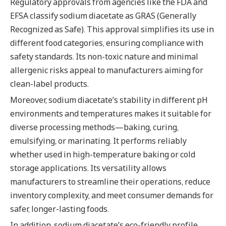
Regulatory approvals from agencies like the FDA and
EFSA classify sodium diacetate as GRAS (Generally
Recognized as Safe). This approval simplifies its use in
different food categories, ensuring compliance with
safety standards. Its non-toxic nature and minimal
allergenic risks appeal to manufacturers aiming for
clean-label products.
Moreover, sodium diacetate’s stability in different pH
environments and temperatures makes it suitable for
diverse processing methods—baking, curing,
emulsifying, or marinating. It performs reliably
whether used in high-temperature baking or cold
storage applications. Its versatility allows
manufacturers to streamline their operations, reduce
inventory complexity, and meet consumer demands for
safer, longer-lasting foods.
In addition, sodium diacetate’s eco-friendly profile