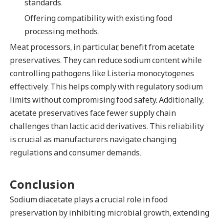
standards.
Offering compatibility with existing food
processing methods.
Meat processors, in particular, benefit from acetate
preservatives. They can reduce sodium content while
controlling pathogens like Listeria monocytogenes
effectively. This helps comply with regulatory sodium
limits without compromising food safety. Additionally,
acetate preservatives face fewer supply chain
challenges than lactic acid derivatives. This reliability
is crucial as manufacturers navigate changing
regulations and consumer demands.
Conclusion
Sodium diacetate plays a crucial role in food
preservation by inhibiting microbial growth, extending