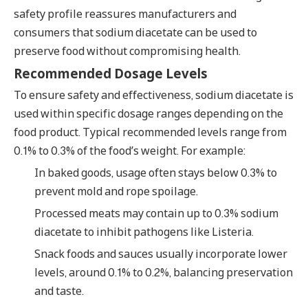
safety profile reassures manufacturers and
consumers that sodium diacetate can be used to
preserve food without compromising health.
Recommended Dosage Levels
To ensure safety and effectiveness, sodium diacetate is
used within specific dosage ranges depending on the
food product. Typical recommended levels range from
0.1% to 0.3% of the food’s weight. For example:
In baked goods, usage often stays below 0.3% to
prevent mold and rope spoilage.
Processed meats may contain up to 0.3% sodium
diacetate to inhibit pathogens like Listeria.
Snack foods and sauces usually incorporate lower
levels, around 0.1% to 0.2%, balancing preservation
and taste.