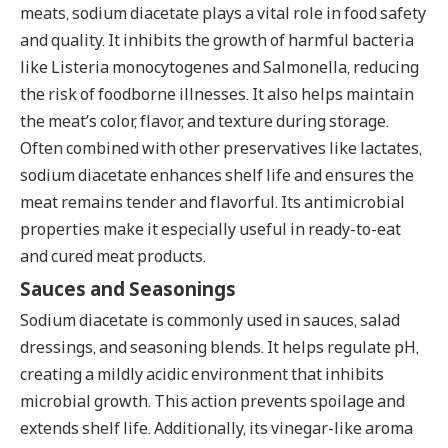
meats, sodium diacetate plays a vital role in food safety
and quality. It inhibits the growth of harmful bacteria
like Listeria monocytogenes and Salmonella, reducing
the risk of foodborne illnesses. It also helps maintain
the meat’s color, flavor, and texture during storage.
Often combined with other preservatives like lactates,
sodium diacetate enhances shelf life and ensures the
meat remains tender and flavorful. Its antimicrobial
properties make it especially useful in ready-to-eat
and cured meat products.
Sauces and Seasonings
Sodium diacetate is commonly used in sauces, salad
dressings, and seasoning blends. It helps regulate pH,
creating a mildly acidic environment that inhibits
microbial growth. This action prevents spoilage and
extends shelf life. Additionally, its vinegar-like aroma