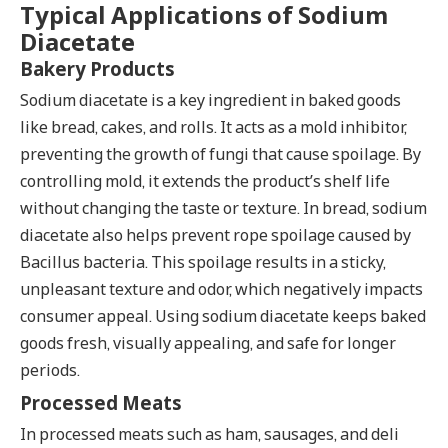
Typical Applications of Sodium
Diacetate
Bakery Products
Sodium diacetate is a key ingredient in baked goods
like bread, cakes, and rolls. It acts as a mold inhibitor,
preventing the growth of fungi that cause spoilage. By
controlling mold, it extends the product’s shelf life
without changing the taste or texture. In bread, sodium
diacetate also helps prevent rope spoilage caused by
Bacillus bacteria. This spoilage results in a sticky,
unpleasant texture and odor, which negatively impacts
consumer appeal. Using sodium diacetate keeps baked
goods fresh, visually appealing, and safe for longer
periods.
Processed Meats
In processed meats such as ham, sausages, and deli