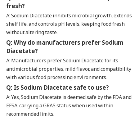
fresh?
A: Sodium Diacetate inhibits microbial growth, extends
shelf life, and controls pH levels, keeping food fresh
without altering taste.
Q: Why do manufacturers prefer Sodium
Diacetate?
A: Manufacturers prefer Sodium Diacetate for its
antimicrobial properties, mild flavor, and compatibility
with various food processing environments.
Q: Is Sodium Diacetate safe to use?
A: Yes, Sodium Diacetate is deemed safe by the FDA and
EFSA, carrying a GRAS status when used within
recommended limits.