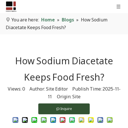
You are here:
Home
»
Blogs
»
How Sodium
Diacetate Keeps Food Fresh?
How Sodium Diacetate
Keeps Food Fresh?
Views:
0
Author: Site Editor Publish Time: 2025-11-
11 Origin:
Site
Inquire