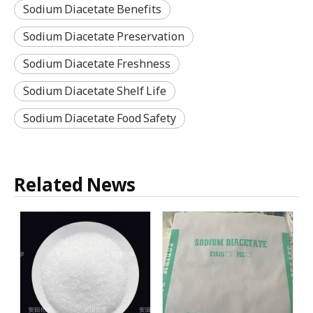
Sodium Diacetate Benefits
Sodium Diacetate Preservation
Sodium Diacetate Freshness
Sodium Diacetate Shelf Life
Sodium Diacetate Food Safety
Related News