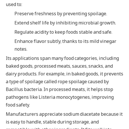
used to:
Preserve freshness by preventing spoilage.
Extend shelf life by inhibiting microbial growth.
Regulate acidity to keep foods stable and safe.
Enhance flavor subtly, thanks to its mild vinegar
notes.
Its applications span many food categories, including
baked goods, processed meats, sauces, snacks, and
dairy products. For example, in baked goods, it prevents
a type of spoilage called rope spoilage caused by
Bacillus bacteria. In processed meats, it helps stop
pathogens like Listeria monocytogenes, improving
food safety.
Manufacturers appreciate sodium diacetate because it
is easy to handle, stable during storage, and