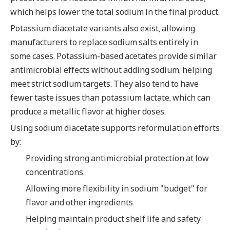
which helps lower the total sodium in the final product.
Potassium diacetate variants also exist, allowing
manufacturers to replace sodium salts entirely in
some cases. Potassium-based acetates provide similar
antimicrobial effects without adding sodium, helping
meet strict sodium targets. They also tend to have
fewer taste issues than potassium lactate, which can
produce a metallic flavor at higher doses.
Using sodium diacetate supports reformulation efforts
by:
Providing strong antimicrobial protection at low
concentrations.
Allowing more flexibility in sodium "budget" for
flavor and other ingredients.
Helping maintain product shelf life and safety