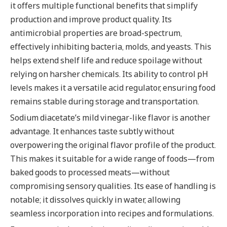
it offers multiple functional benefits that simplify
production and improve product quality. Its
antimicrobial properties are broad-spectrum,
effectively inhibiting bacteria, molds, and yeasts. This
helps extend shelf life and reduce spoilage without
relying on harsher chemicals. Its ability to control pH
levels makes it a versatile acid regulator, ensuring food
remains stable during storage and transportation.
Sodium diacetate’s mild vinegar-like flavor is another
advantage. It enhances taste subtly without
overpowering the original flavor profile of the product.
This makes it suitable for a wide range of foods—from
baked goods to processed meats—without
compromising sensory qualities. Its ease of handling is
notable; it dissolves quickly in water, allowing
seamless incorporation into recipes and formulations.