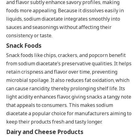
and flavor subtly enhance savory profiles, making
foods more appealing. Because it dissolves easily in
liquids, sodium diacetate integrates smoothly into
sauces and seasonings without affecting their
consistency or taste.
Snack Foods
Snack foods like chips, crackers, and popcorn benefit
from sodium diacetate’s preservative qualities. It helps
retain crispness and flavor over time, preventing
microbial spoilage. It also reduces fat oxidation, which
can cause rancidity, thereby prolonging shelf life. Its
light acidity enhances flavor, giving snacks a tangy note
that appeals to consumers. This makes sodium
diacetate a popular choice for manufacturers aiming to
keep their products fresh and tasty longer.
Dairy and Cheese Products