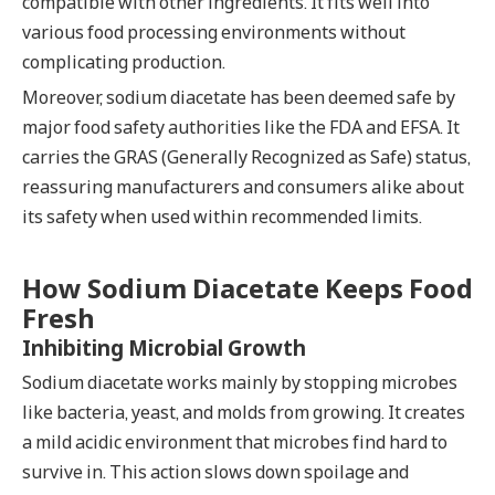
compatible with other ingredients. It fits well into
various food processing environments without
complicating production.
Moreover, sodium diacetate has been deemed safe by
major food safety authorities like the FDA and EFSA. It
carries the GRAS (Generally Recognized as Safe) status,
reassuring manufacturers and consumers alike about
its safety when used within recommended limits.
How Sodium Diacetate Keeps Food
Fresh
Inhibiting Microbial Growth
Sodium diacetate works mainly by stopping microbes
like bacteria, yeast, and molds from growing. It creates
a mild acidic environment that microbes find hard to
survive in. This action slows down spoilage and