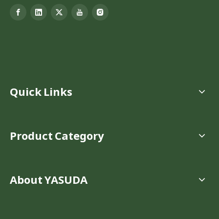
Quick Links
Product Category
About YASUDA