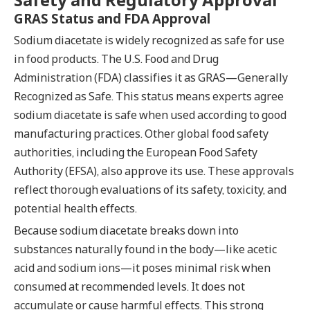
GRAS Status and FDA Approval
Sodium diacetate is widely recognized as safe for use
in food products. The U.S. Food and Drug
Administration (FDA) classifies it as GRAS—Generally
Recognized as Safe. This status means experts agree
sodium diacetate is safe when used according to good
manufacturing practices. Other global food safety
authorities, including the European Food Safety
Authority (EFSA), also approve its use. These approvals
reflect thorough evaluations of its safety, toxicity, and
potential health effects.
Because sodium diacetate breaks down into
substances naturally found in the body—like acetic
acid and sodium ions—it poses minimal risk when
consumed at recommended levels. It does not
accumulate or cause harmful effects. This strong