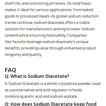
shelf life, and controlling pH levels. Its mild flavor
makes it ideal for various applications, from baked
goods to processed meats. As global sodium reduction
trends continue, sodium diacetate offers a viable
solution for manufacturers aiming to lower sodium
content while ensuring food safety. Companies
like
Yasuda
leverage sodium diacetate's unique
benefits, providing value through enhanced product
longevity and quality.
FAQ
Q: What is Sodium Diacetate?
A: Sodium Diacetate is a white, crystalline powder used
as a preservative and acid regulator in foods,
combining acetic acid and sodium acetate.
Q: How does Sodium Diacetate keep food