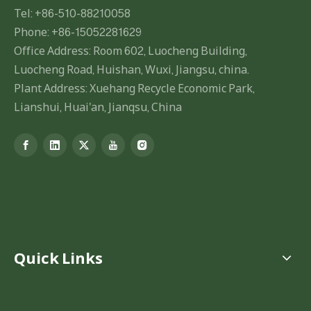
Tel: +86-510-88210058
Phone: +86-15052281629
Office Address: Room 602, Luocheng Building,
Luocheng Road, Huishan, Wuxi, Jiangsu, china.
Plant Address: Xuehang Recycle Economic Park,
Lianshui, Huai'an, Jianqsu, China
Quick Links