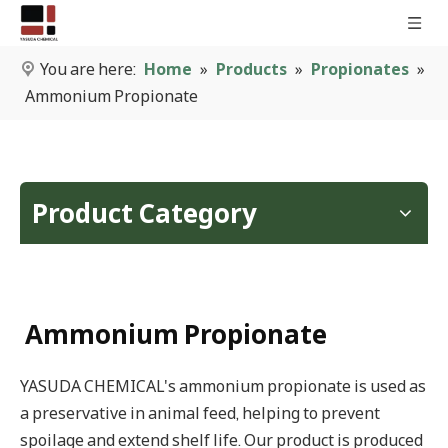
You are here:
Home
»
Products
»
Propionates
»
Ammonium Propionate
Product Category
Ammonium Propionate
YASUDA CHEMICAL's ammonium propionate is used as
a preservative in animal feed, helping to prevent
spoilage and extend shelf life. Our product is produced