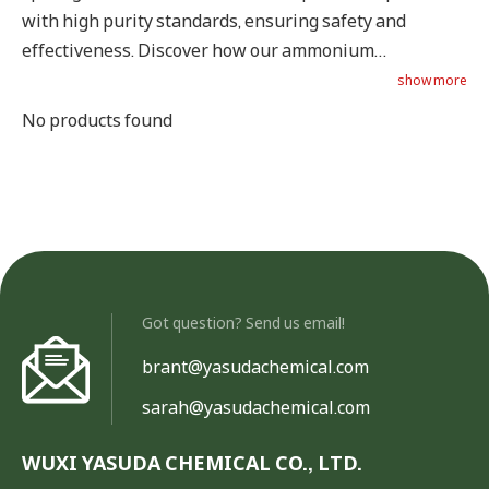
with high purity standards, ensuring safety and
effectiveness. Discover how our ammonium
propionate can benefit your feed products.
show more
No products found
Got question? Send us email!
brant@yasudachemical.com
sarah@yasudachemical.com
WUXI YASUDA CHEMICAL CO., LTD.